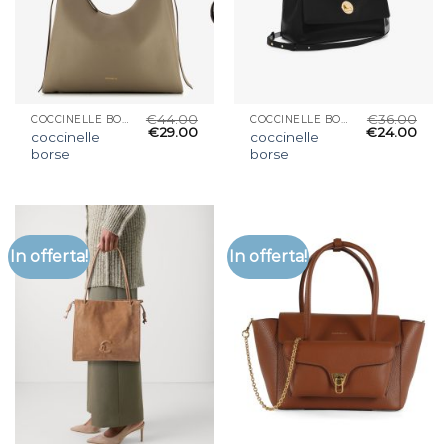
€
44.00
€
36.00
COCCINELLE BORSE
COCCINELLE BORSE
€
29.00
€
24.00
coccinelle
coccinelle
borse
borse
In offerta!
In offerta!