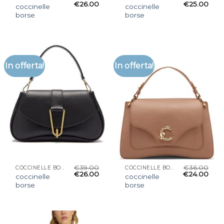
€
26.00
€
25.00
coccinelle
coccinelle
borse
borse
In offerta!
In offerta!
€
39.00
€
36.00
COCCINELLE BORSE
COCCINELLE BORSE
€
26.00
€
24.00
coccinelle
coccinelle
borse
borse