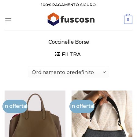
Salta
100% PAGAMENTO SICURO
ai
contenuti
0
Coccinelle Borse
FILTRA
In offerta!
In offerta!