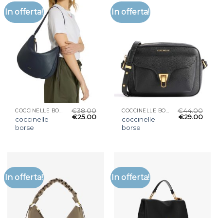
In offerta!
In offerta!
€
38.00
€
44.00
COCCINELLE BORSE
COCCINELLE BORSE
€
25.00
€
29.00
coccinelle
coccinelle
borse
borse
In offerta!
In offerta!