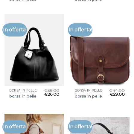
In offerta!
In offerta!
€
39.00
€
44.00
BORSA IN PELLE
BORSA IN PELLE
€
26.00
€
29.00
borsa in pelle
borsa in pelle
In offerta!
In offerta!