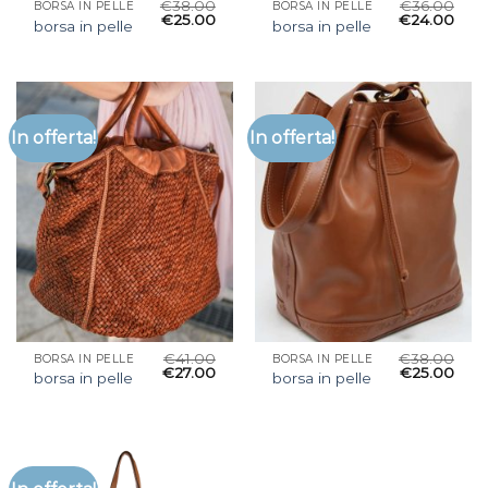
€
38.00
€
36.00
BORSA IN PELLE
BORSA IN PELLE
€
25.00
€
24.00
borsa in pelle
borsa in pelle
In offerta!
In offerta!
€
41.00
€
38.00
BORSA IN PELLE
BORSA IN PELLE
€
27.00
€
25.00
borsa in pelle
borsa in pelle