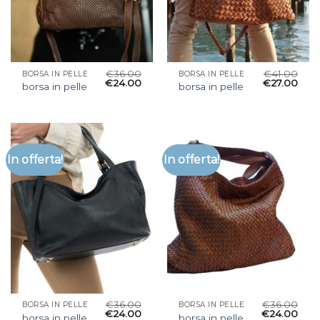
€
36.00
€
41.00
BORSA IN PELLE
BORSA IN PELLE
€
24.00
€
27.00
borsa in pelle
borsa in pelle
In offerta!
In offerta!
€
36.00
€
36.00
BORSA IN PELLE
BORSA IN PELLE
€
24.00
€
24.00
borsa in pelle
borsa in pelle