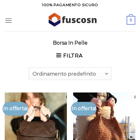
Salta
100% PAGAMENTO SICURO
ai
contenuti
0
Borsa In Pelle
FILTRA
In offerta!
In offerta!