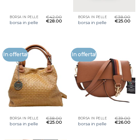
€
42.00
€
38.00
BORSA IN PELLE
BORSA IN PELLE
€
28.00
€
25.00
borsa in pelle
borsa in pelle
In offerta!
In offerta!
€
38.00
€
39.00
BORSA IN PELLE
BORSA IN PELLE
€
25.00
€
26.00
borsa in pelle
borsa in pelle