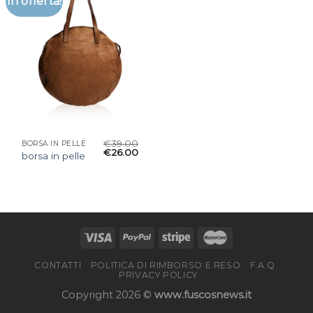
In offerta!
€
39.00
BORSA IN PELLE
€
26.00
borsa in pelle
CONTATTI
POLITICA DI RIMBORSO E RESO
F.A.Q
PRIVACY POLICY
Copyright 2026 ©
www.fuscosnews.it