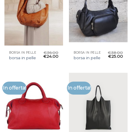
€
36.00
€
38.00
BORSA IN PELLE
BORSA IN PELLE
€
24.00
€
25.00
borsa in pelle
borsa in pelle
In offerta!
In offerta!