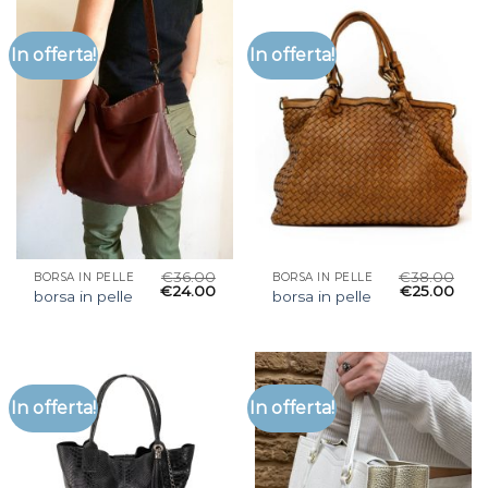
In offerta!
In offerta!
€
36.00
€
38.00
BORSA IN PELLE
BORSA IN PELLE
€
24.00
€
25.00
borsa in pelle
borsa in pelle
In offerta!
In offerta!