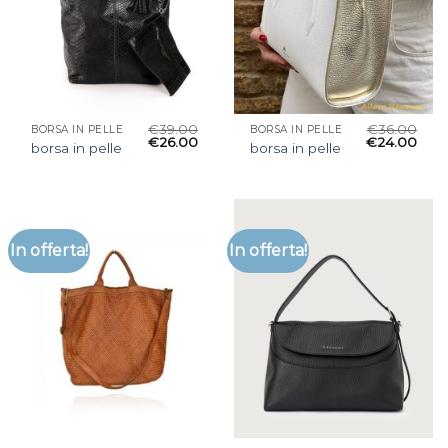
€
39.00
€
36.00
BORSA IN PELLE
BORSA IN PELLE
€
26.00
€
24.00
borsa in pelle
borsa in pelle
In offerta!
In offerta!